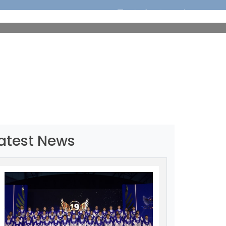
ORTS
EDUCATION
MEDIA
OUR CHAMPIONS
atest News