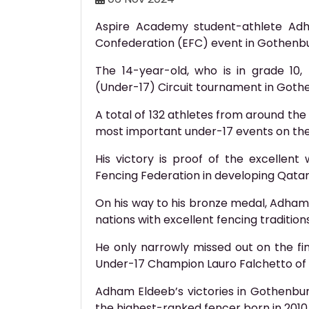
Aspire Academy student-athlete Ad
Confederation (EFC) event in Gothenb
The 14-year-old, who is in grade 10,
(Under-17) Circuit tournament in Gothen
A total of 132 athletes from around the
most important under-17 events on the
His victory is proof of the excelle
Fencing Federation in developing Qatar
On his way to his bronze medal, Adha
nations with excellent fencing traditio
He only narrowly missed out on the fin
Under-17 Champion Lauro Falchetto of A
Adham Eldeeb’s victories in Gothenbur
the highest-ranked fencer born in 2010