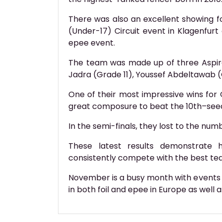
There was also an excellent showing 
(Under-17) Circuit event in Klagenfurt
epee event.
The team was made up of three Aspir
Jadra (Grade 11), Youssef Abdeltawab (Gr
One of their most impressive wins for 
great composure to beat the 10th–se
In the semi-finals, they lost to the num
These latest results demonstrate
consistently compete with the best tea
November is a busy month with events f
in both foil and epee in Europe as well 