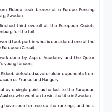
ham Eldeeb took bronze at a Europe Fencing
urg, Sweden.
 finished third overall at the European Cadets
burg for the foil.
 world took part in what is considered one of the
 European Circuit.
nt work done by Aspire Academy and the Qatar
’s young fencers.
m Eldeeb defeated several older opponents from
ns, such as France and Hungary.
al by a single point as he lost to the European
ustria, who went on to win the title in Sweden.
g have seen him rise up the rankings, and he is
.