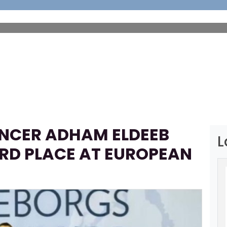
HOME
ABOUT
FOOTBALL
SP
ENCER ADHAM ELDEEB
L
IRD PLACE AT EUROPEAN