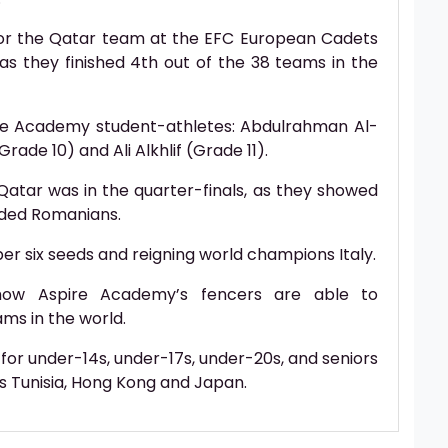
for the Qatar team at the EFC European Cadets
 as they finished 4th out of the 38 teams in the
e Academy student-athletes: Abdulrahman Al-
ade 10) and Ali Alkhlif (Grade 11).
Qatar was in the quarter-finals, as they showed
eded Romanians.
ber six seeds and reigning world champions Italy.
 how Aspire Academy’s fencers are able to
ms in the world.
or under-14s, under-17s, under-20s, and seniors
as Tunisia, Hong Kong and Japan.