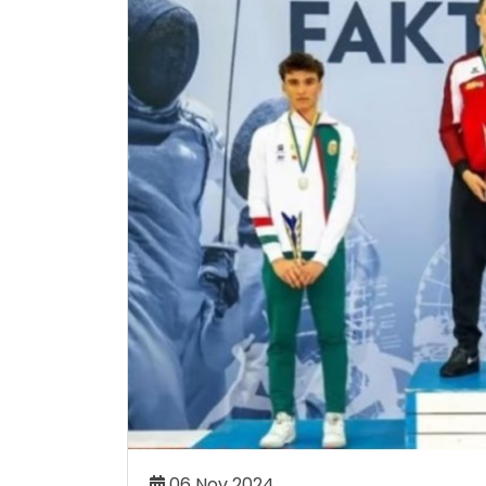
DEMY CELEBRATES
ALLYSON FELIX CHOOSES A
TURE SPORTING STARS
ACADEMY AS PART OF OLY
TION CEREMONY
COMEBACK JOURNEY
my has celebrated its 19th
Athletics icon Allyson Felix h
aduates at an impressive
set on competing at the 2
h 50 student-athletes being
Games in her hometown of Lo
the age of 42.
Read More..
Re
06 Aug 2026
06 Nov 2024