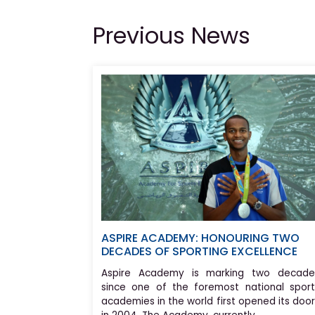
Previous News
ASPIRE ACADEMY: HONOURING TWO
DECADES OF SPORTING EXCELLENCE
Aspire Academy is marking two decade
since one of the foremost national sport
academies in the world first opened its doo