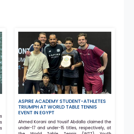
ASPIRE ACADEMY STUDENT-ATHLETES
TRIUMPH AT WORLD TABLE TENNIS
EVENT IN EGYPT
s
Ahmed Korani and Yousif Abdalla claimed the
s
under-17 and under-15 titles, respectively, at
rs
the World Table Tennis (WTT) Youth