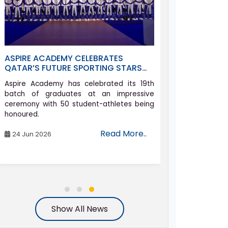
ASPIRE ACADEMY CELEBRATES
ALLYSON FEL
QATAR’S FUTURE SPORTING STARS
ACADEMY AS 
AT GRADUATION CEREMONY
COMEBACK J
Aspire Academy has celebrated its 19th
Athletics icon 
batch of graduates at an impressive
set on compe
ceremony with 50 student-athletes being
Games in her h
honoured.
the age of 42.
Read More..
24 Jun 2026
06 Aug 2026
Show All News