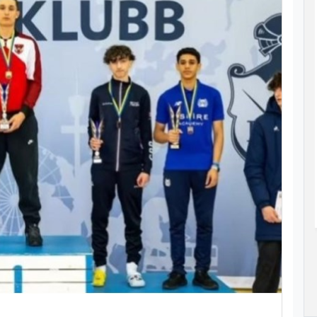
SPIRE
STUDENT-ATHLETE OMAR AZAB
MPIC
CLAIMS MEDAL AT ASIAN AGE GROUP
AQUATICS CHAMPIONSHIPS
as her sights
Omar Azab claimed Qatar’s only medal at
028 Olympic
the 12th Asian Age Group Aquatics
s Angeles at
Championships in Bangkok, Thailand.
Read More..
23 Jul 2026
ad More..