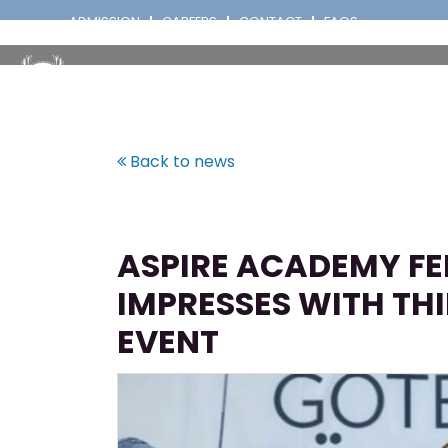
ADMISSION
CAREERS
CONTACT
FAQS
Back to news
ASPIRE ACADEMY F
IMPRESSES WITH TH
EVENT