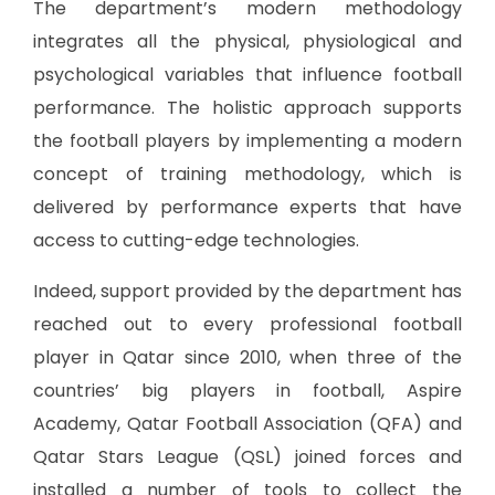
The department’s modern methodology
integrates all the physical, physiological and
psychological variables that influence football
performance. The holistic approach supports
the football players by implementing a modern
concept of training methodology, which is
delivered by performance experts that have
access to cutting-edge technologies.
Indeed, support provided by the department has
reached out to every professional football
player in Qatar since 2010, when three of the
countries’ big players in football, Aspire
Academy, Qatar Football Association (QFA) and
Qatar Stars League (QSL) joined forces and
installed a number of tools to collect the