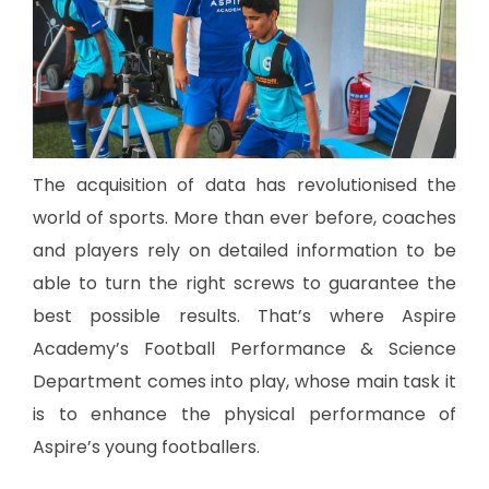
The acquisition of data has revolutionised the
world of sports. More than ever before, coaches
and players rely on detailed information to be
able to turn the right screws to guarantee the
best possible results. That’s where Aspire
Academy’s Football Performance & Science
Department comes into play, whose main task it
is to enhance the physical performance of
Aspire’s young footballers.