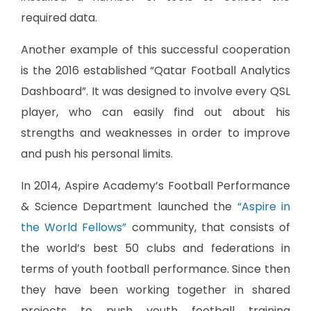
required data.
Another example of this successful cooperation
is the 2016 established “Qatar Football Analytics
Dashboard”. It was designed to involve every QSL
player, who can easily find out about his
strengths and weaknesses in order to improve
and push his personal limits.
In 2014, Aspire Academy’s Football Performance
& Science Department launched the
“Aspire in
the World Fellows”
community, that consists of
the world’s best 50 clubs and federations in
terms of youth football performance. Since then
they have been working together in shared
projects to push youth football training