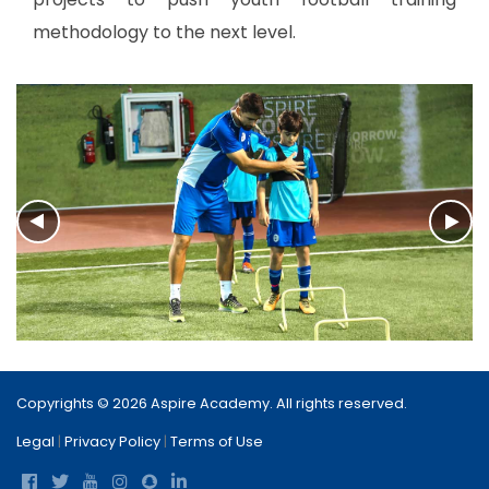
methodology to the next level.
Copyrights © 2026 Aspire Academy. All rights reserved.
Legal
|
Privacy Policy
|
Terms of Use