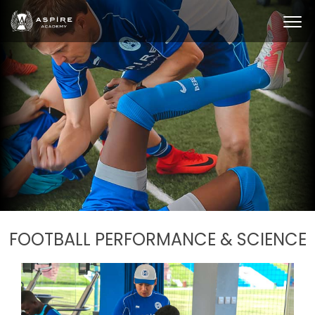
FOOTBALL PERFORMANCE & SCIENCE