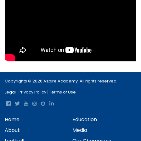
Copyrights © 2026 Aspire Academy. All rights reserved.
Legal
|
Privacy Policy
|
Terms of Use
Home
Education
About
Media
football
Our Champions