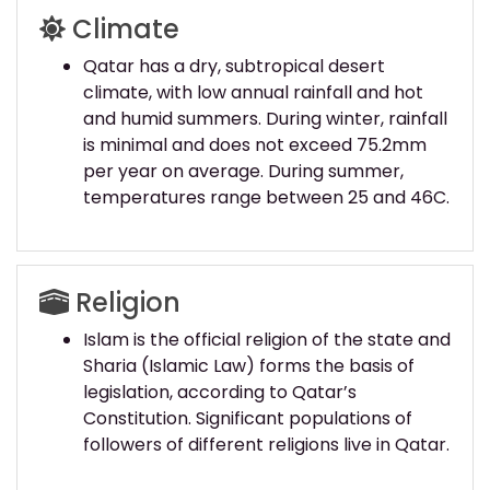
Climate
Qatar has a dry, subtropical desert
climate, with low annual rainfall and hot
and humid summers. During winter, rainfall
is minimal and does not exceed 75.2mm
per year on average. During summer,
temperatures range between 25 and 46C.
Religion
Islam is the official religion of the state and
Sharia (Islamic Law) forms the basis of
legislation, according to Qatar’s
Constitution. Significant populations of
followers of different religions live in Qatar.