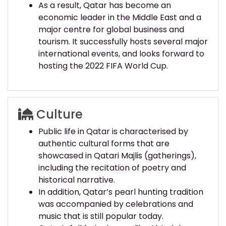
As a result, Qatar has become an
economic leader in the Middle East and a
major centre for global business and
tourism. It successfully hosts several major
international events, and looks forward to
hosting the 2022 FIFA World Cup.
Culture
Public life in Qatar is characterised by
authentic cultural forms that are
showcased in Qatari Majlis (gatherings),
including the recitation of poetry and
historical narrative.
In addition, Qatar’s pearl hunting tradition
was accompanied by celebrations and
music that is still popular today.