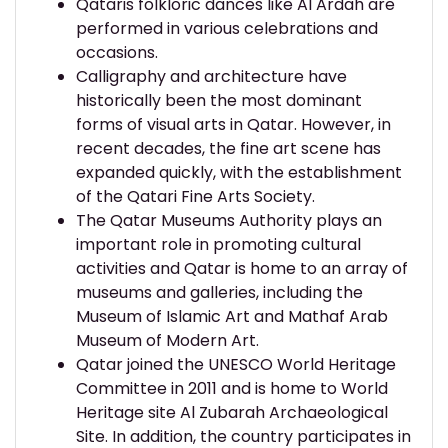
Qataris folkloric dances like Al Ardah are
performed in various celebrations and
occasions.
Calligraphy and architecture have
historically been the most dominant
forms of visual arts in Qatar. However, in
recent decades, the fine art scene has
expanded quickly, with the establishment
of the Qatari Fine Arts Society.
The Qatar Museums Authority plays an
important role in promoting cultural
activities and Qatar is home to an array of
museums and galleries, including the
Museum of Islamic Art and Mathaf Arab
Museum of Modern Art.
Qatar joined the UNESCO World Heritage
Committee in 2011 and is home to World
Heritage site Al Zubarah Archaeological
Site. In addition, the country participates in