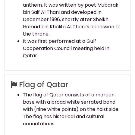
anthem. It was written by poet Mubarak
bin Saif Al Thani and developed in
December 1996, shortly after Sheikh
Hamad bin Khalifa Al Thani’s accession to
the throne.
It was first performed at a Gulf
Cooperation Council meeting held in
Qatar.
Flag of Qatar
The flag of Qatar consists of a maroon
base with a broad white serrated band
with (nine white points) on the hoist side.
The flag has historical and cultural
connotations.