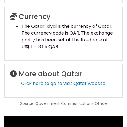
Currency
The Qatari Riyal is the currency of Qatar.
The currency code is QAR. The exchange
parity has been set at the fixed rate of
US$ 1 = 3.65 QAR.
More about Qatar
Click here to go to Visit Qatar website.
Source: Government Communications Office