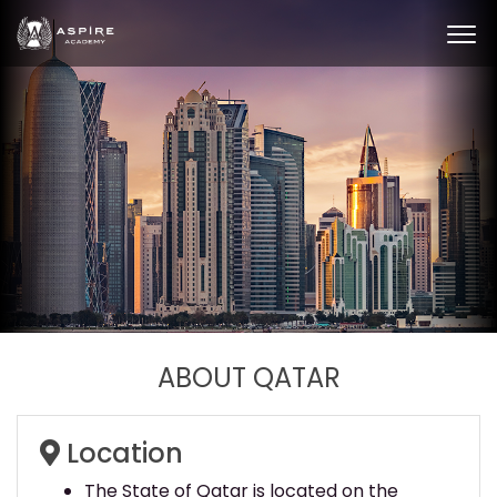
ABOUT QATAR
Location
The State of Qatar is located on the