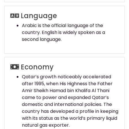
Language
Arabic is the official language of the
country. English is widely spoken as a
second language.
Economy
Qatar’s growth noticeably accelerated
after 1995, when His Highness the Father
Amir Sheikh Hamad bin Khalifa Al Thani
came to power and expanded Qatar’s
domestic and international policies. The
country has developed a profile in keeping
with its status as the world’s primary liquid
natural gas exporter.