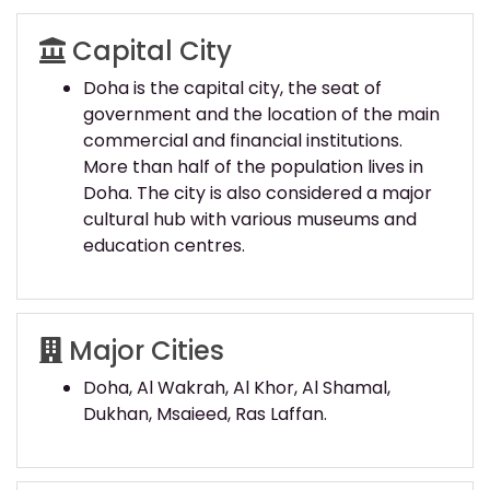
Capital City
Doha is the capital city, the seat of
government and the location of the main
commercial and financial institutions.
More than half of the population lives in
Doha. The city is also considered a major
cultural hub with various museums and
education centres.
Major Cities
Doha, Al Wakrah, Al Khor, Al Shamal,
Dukhan, Msaieed, Ras Laffan.