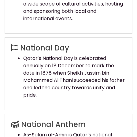
a wide scope of cultural activities, hosting
and sponsoring both local and
international events.
National Day
Qatar’s National Day is celebrated
annually on 18 December to mark the
date in 1878 when Sheikh Jassim bin
Mohammed Al Thani succeeded his father
and led the country towards unity and
pride.
National Anthem
As-Salam al-Amiri is Qatar’s national