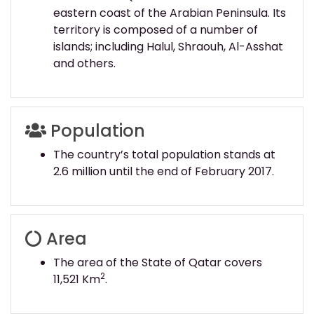
eastern coast of the Arabian Peninsula. Its
territory is composed of a number of
islands; including Halul, Shraouh, Al-Asshat
and others.
Population
The country’s total population stands at
2.6 million until the end of February 2017.
Area
The area of the State of Qatar covers
2
11,521 Km
.