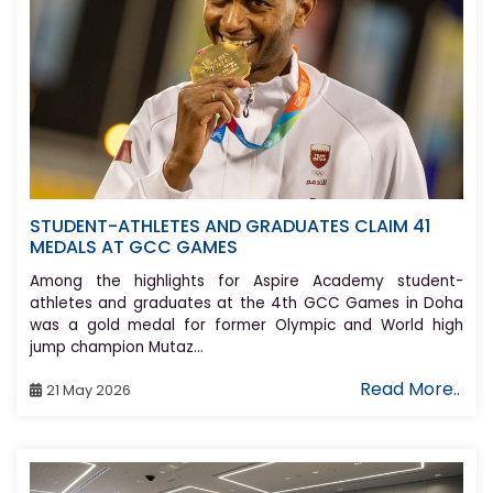
STUDENT-ATHLETES AND GRADUATES CLAIM 41
MEDALS AT GCC GAMES
Among the highlights for Aspire Academy student-
athletes and graduates at the 4th GCC Games in Doha
was a gold medal for former Olympic and World high
jump champion Mutaz...
Read More..
21 May 2026