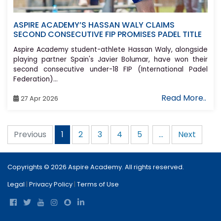
ASPIRE ACADEMY’S HASSAN WALY CLAIMS
SECOND CONSECUTIVE FIP PROMISES PADEL TITLE
Aspire Academy student-athlete Hassan Waly, alongside
playing partner Spain's Javier Bolumar, have won their
second consecutive under-18 FIP (International Padel
Federation)...
Read More..
27 Apr 2026
Previous
2
3
4
5
...
Next
1
Copyrights © 2026 Aspire Academy. All rights reserved.
Legal
|
Privacy Policy
|
Terms of Use