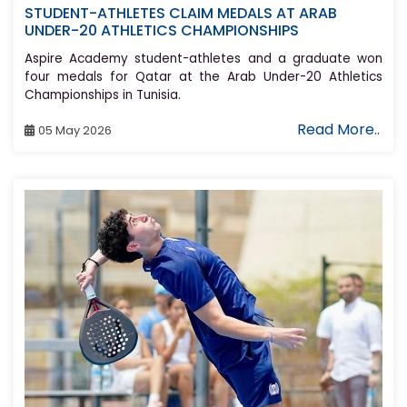
STUDENT-ATHLETES CLAIM MEDALS AT ARAB
UNDER-20 ATHLETICS CHAMPIONSHIPS
Aspire Academy student-athletes and a graduate won
four medals for Qatar at the Arab Under-20 Athletics
Championships in Tunisia.
Read More..
05 May 2026