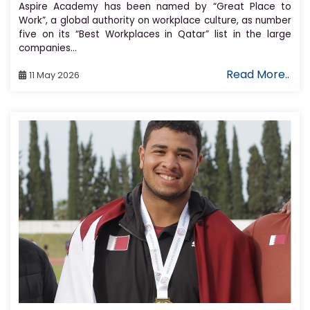
Aspire Academy has been named by “Great Place to
Work”, a global authority on workplace culture, as number
five on its “Best Workplaces in Qatar” list in the large
companies...
Read More..
11 May 2026