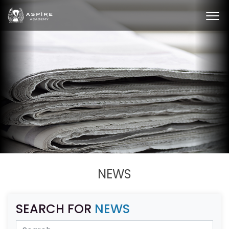
NEWS
SEARCH FOR
NEWS