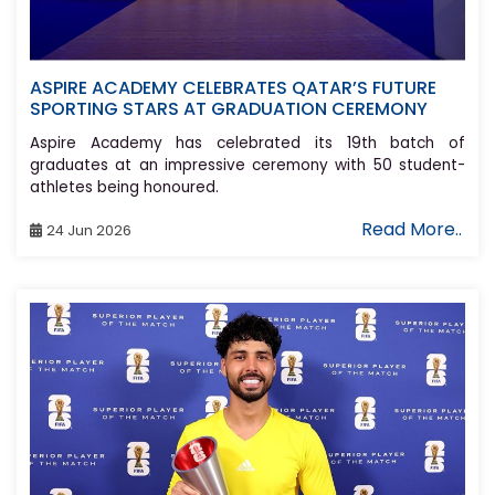
ASPIRE ACADEMY CELEBRATES QATAR’S FUTURE
SPORTING STARS AT GRADUATION CEREMONY
Aspire Academy has celebrated its 19th batch of
graduates at an impressive ceremony with 50 student-
athletes being honoured.
Read More..
24 Jun 2026