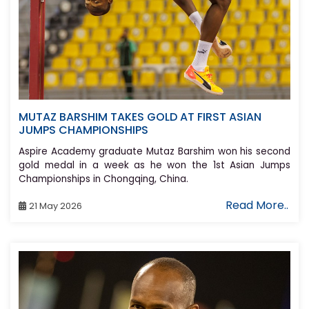
MUTAZ BARSHIM TAKES GOLD AT FIRST ASIAN
JUMPS CHAMPIONSHIPS
Aspire Academy graduate Mutaz Barshim won his second
gold medal in a week as he won the 1st Asian Jumps
Championships in Chongqing, China.
Read More..
21 May 2026