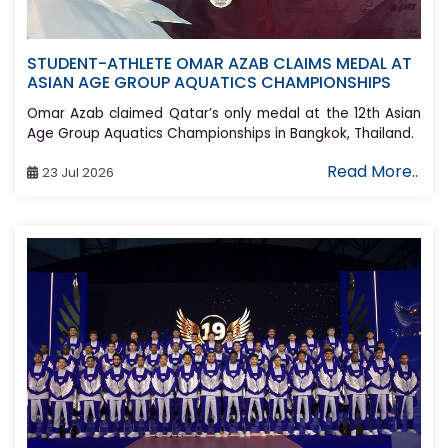
STUDENT-ATHLETE OMAR AZAB CLAIMS MEDAL AT
ASIAN AGE GROUP AQUATICS CHAMPIONSHIPS
Omar Azab claimed Qatar’s only medal at the 12th Asian
Age Group Aquatics Championships in Bangkok, Thailand.
Read More..
23 Jul 2026