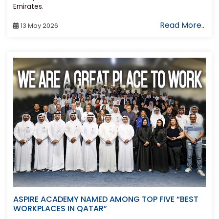
Emirates.
Read More..
13 May 2026
ASPIRE ACADEMY NAMED AMONG TOP FIVE “BEST
WORKPLACES IN QATAR”