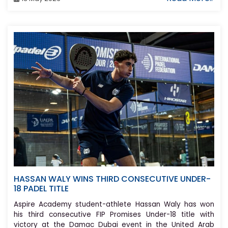
HASSAN WALY WINS THIRD CONSECUTIVE UNDER-
18 PADEL TITLE
Aspire Academy student-athlete Hassan Waly has won
his third consecutive FIP Promises Under-18 title with
victory at the Damac Dubai event in the United Arab