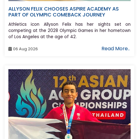
ALLYSON FELIX CHOOSES ASPIRE ACADEMY AS
PART OF OLYMPIC COMEBACK JOURNEY
Athletics icon Allyson Felix has her sights set on
competing at the 2028 Olympic Games in her hometown
of Los Angeles at the age of 42.
Read More..
06 Aug 2026