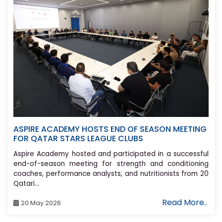
ASPIRE ACADEMY HOSTS END OF SEASON MEETING
FOR QATAR STARS LEAGUE CLUBS
Aspire Academy hosted and participated in a successful
end-of-season meeting for strength and conditioning
coaches, performance analysts, and nutritionists from 20
Qatari...
Read More..
20 May 2026