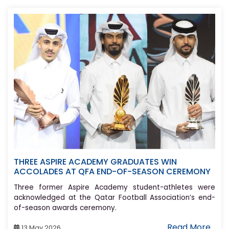
THREE ASPIRE ACADEMY GRADUATES WIN
ACCOLADES AT QFA END-OF-SEASON CEREMONY
Three former Aspire Academy student-athletes were
acknowledged at the Qatar Football Association’s end-
of-season awards ceremony.
Read More..
13 May 2026