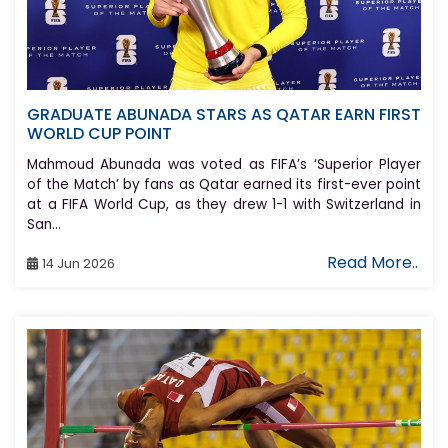
GRADUATE ABUNADA STARS AS QATAR EARN FIRST
WORLD CUP POINT
Mahmoud Abunada was voted as FIFA’s ‘Superior Player
of the Match’ by fans as Qatar earned its first-ever point
at a FIFA World Cup, as they drew 1-1 with Switzerland in
San...
Read More..
14 Jun 2026