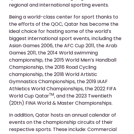
regional and international sporting events.
Being a world-class center for sport thanks to
the efforts of the QOC, Qatar has become the
ideal choice for hosting some of the world’s
biggest international sport events, including the
Asian Games 2006, the AFC Cup 2011, the Arab
Games 2011, the 2014 World swimming
championship, the 2015 World Men’s Handball
Championship, the 2016 Road Cycling
championship, the 2018 World Artistic
Gymnastics Championships, the 2019 IAAF
Athletics World Championships, the 2022 FIFA
TM
World Cup Qatar
, and the 2023 Twentieth
(20th) FINA World & Master Championships.
In addition, Qatar hosts an annual calendar of
events on the championship circuits of their
respective sports. These include: Commercial