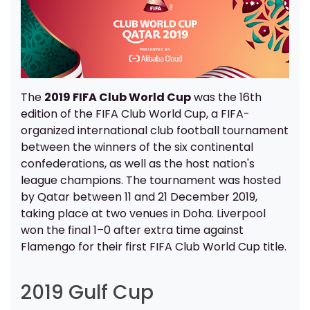
The
2019 FIFA Club World Cup
was the 16th
edition of the FIFA Club World Cup, a FIFA-
organized international club football tournament
between the winners of the six continental
confederations, as well as the host nation's
league champions. The tournament was hosted
by Qatar between 11 and 21 December 2019,
taking place at two venues in Doha. Liverpool
won the final 1–0 after extra time against
Flamengo for their first FIFA Club World Cup title.
2019 Gulf Cup