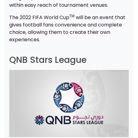
within easy reach of tournament venues.
TM
The 2022 FIFA World Cup
will be an event that
gives football fans convenience and complete
choice, allowing them to create their own
experiences.
QNB Stars League