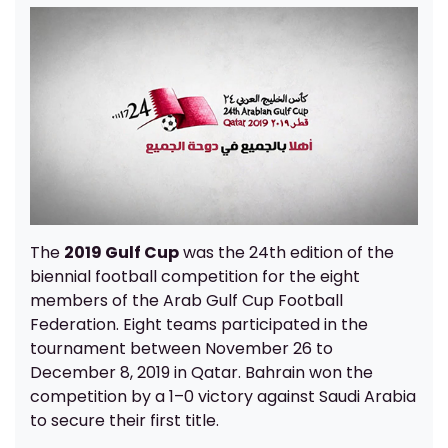
The
2019 Gulf Cup
was the 24th edition of the
biennial football competition for the eight
members of the Arab Gulf Cup Football
Federation. Eight teams participated in the
tournament between November 26 to
December 8, 2019 in Qatar. Bahrain won the
competition by a 1–0 victory against Saudi Arabia
to secure their first title.