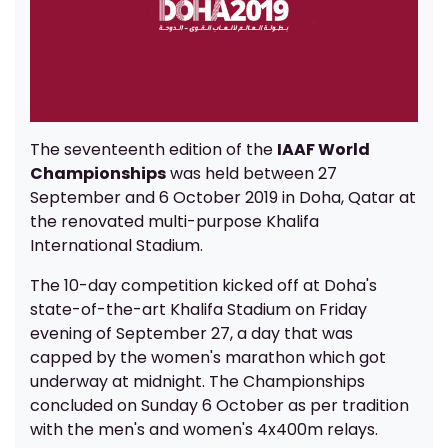
The seventeenth edition of the
IAAF World
Championships
was held between 27
September and 6 October 2019 in Doha, Qatar at
the renovated multi-purpose Khalifa
International Stadium.
The 10-day competition kicked off at Doha's
state-of-the-art Khalifa Stadium on Friday
evening of September 27, a day that was
capped by the women's marathon which got
underway at midnight. The Championships
concluded on Sunday 6 October as per tradition
with the men's and women's 4x400m relays.