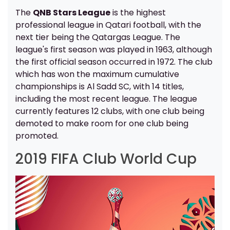
The
QNB Stars League
is the highest
professional league in Qatari football, with the
next tier being the Qatargas League. The
league's first season was played in 1963, although
the first official season occurred in 1972. The club
which has won the maximum cumulative
championships is Al Sadd SC, with 14 titles,
including the most recent league. The league
currently features 12 clubs, with one club being
demoted to make room for one club being
promoted.
2019 FIFA Club World Cup