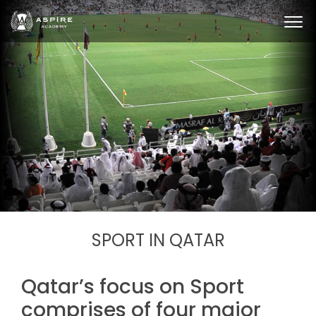
SPORT IN QATAR
Qatar’s focus on Sport
comprises of four major