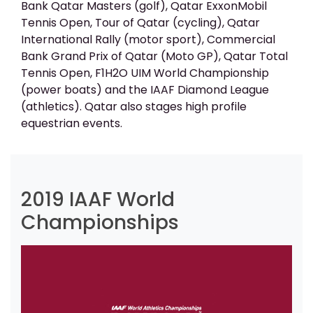
Bank Qatar Masters (golf), Qatar ExxonMobil
Tennis Open, Tour of Qatar (cycling), Qatar
International Rally (motor sport), Commercial
Bank Grand Prix of Qatar (Moto GP), Qatar Total
Tennis Open, F1H2O UIM World Championship
(power boats) and the IAAF Diamond League
(athletics). Qatar also stages high profile
equestrian events.
2019 IAAF World
Championships