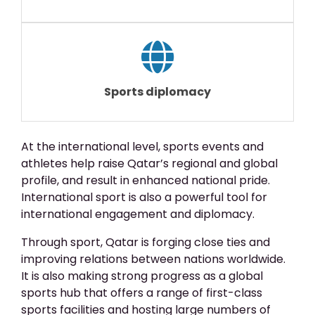
Sports diplomacy
At the international level, sports events and
athletes help raise Qatar’s regional and global
profile, and result in enhanced national pride.
International sport is also a powerful tool for
international engagement and diplomacy.
Through sport, Qatar is forging close ties and
improving relations between nations worldwide.
It is also making strong progress as a global
sports hub that offers a range of first-class
sports facilities and hosting large numbers of