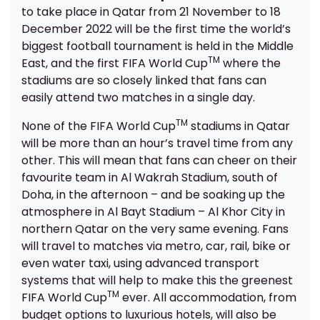
to take place in Qatar from 21 November to 18
December 2022 will be the first time the world’s
biggest football tournament is held in the Middle
TM
East, and the first FIFA World Cup
where the
stadiums are so closely linked that fans can
easily attend two matches in a single day.
TM
None of the FIFA World Cup
stadiums in Qatar
will be more than an hour’s travel time from any
other. This will mean that fans can cheer on their
favourite team in Al Wakrah Stadium, south of
Doha, in the afternoon – and be soaking up the
atmosphere in Al Bayt Stadium – Al Khor City in
northern Qatar on the very same evening. Fans
will travel to matches via metro, car, rail, bike or
even water taxi, using advanced transport
systems that will help to make this the greenest
TM
FIFA World Cup
ever. All accommodation, from
budget options to luxurious hotels, will also be