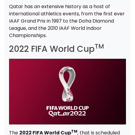
Qatar has an extensive history as a host of
international athletics events, from the first ever
IAAF Grand Prix in 1997 to the Doha Diamond
League, and the 2010 IAAF World Indoor
Championships.
TM
2022 FIFA World Cup
TM
The
2022 FIFA World Cup
, that is scheduled