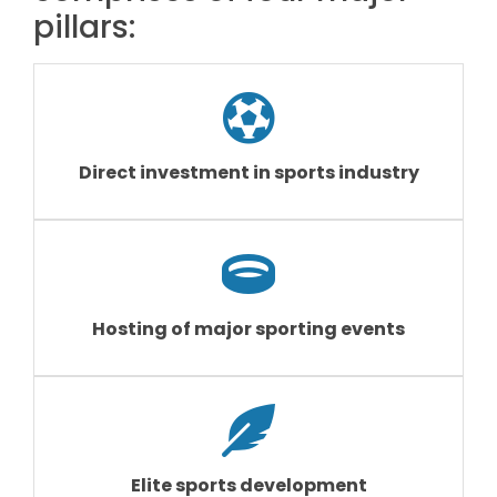
pillars:
Direct investment in sports industry
Hosting of major sporting events
Elite sports development