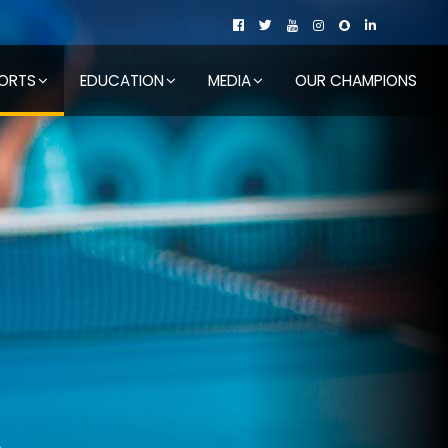
ORTS
EDUCATION
MEDIA
OUR CHAMPIONS