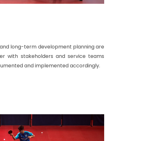
l and long-term development planning are
her with stakeholders and service teams
cumented and implemented accordingly.