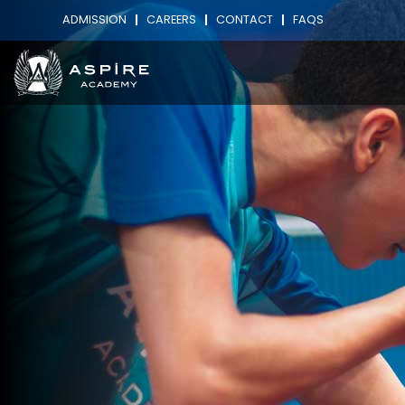
ADMISSION
CAREERS
CONTACT
FAQS