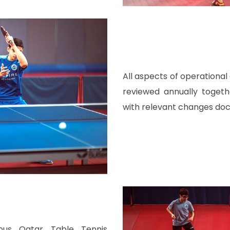
All aspects of operationa
reviewed annually toget
with relevant changes do
ous Qatar Table Tennis