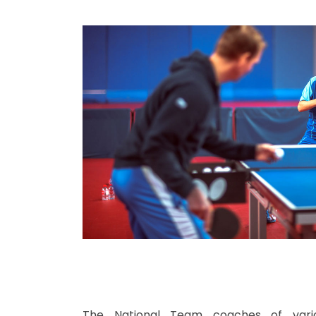
The National Team coaches of vari