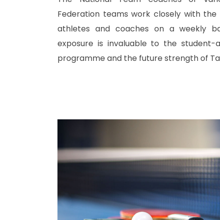
Federation teams work closely with the
athletes and coaches on a weekly bas
exposure is invaluable to the student-a
programme and the future strength of Tab