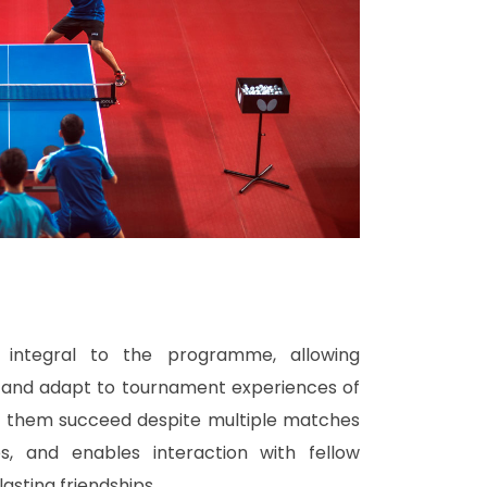
s integral to the programme, allowing
n and adapt to tournament experiences of
lps them succeed despite multiple matches
s, and enables interaction with fellow
asting friendships.