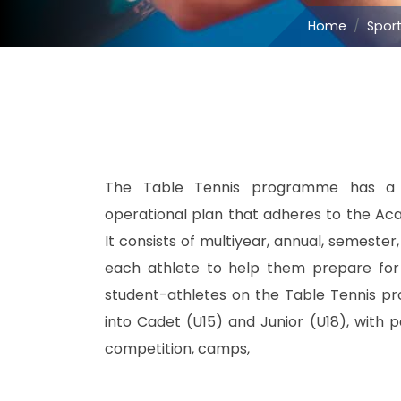
Home
Spor
The Table Tennis programme has a d
operational plan that adheres to the Aca
It consists of multiyear, annual, semester
each athlete to help them prepare for c
student-athletes on the Table Tennis p
into Cadet (U15) and Junior (U18), with pa
competition, camps,