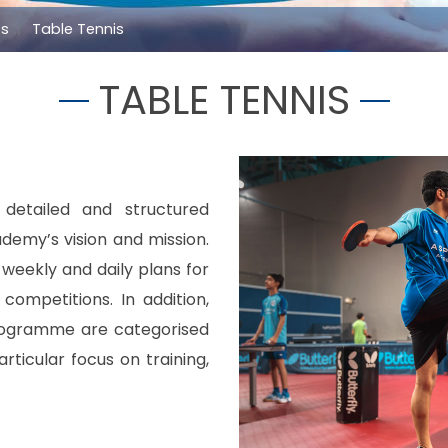
ts
Table Tennis
TABLE TENNIS
etailed and structured
demy’s vision and mission.
, weekly and daily plans for
ompetitions. In addition,
rogramme are categorised
rticular focus on training,