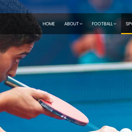
HOME
ABOUT
FOOTBALL
SP