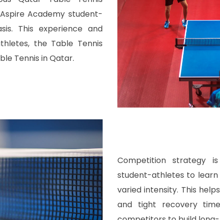
 Aspire Academy student-
is. This experience and
thletes, the Table Tennis
le Tennis in Qatar.
Competition strategy i
student-athletes to lear
varied intensity. This he
and tight recovery time
competitors to build long-l