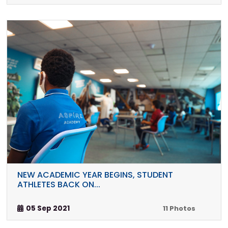
NEW ACADEMIC YEAR BEGINS, STUDENT
ATHLETES BACK ON...
05 Sep 2021
11 Photos