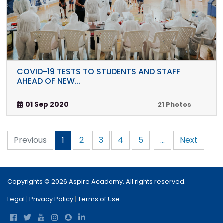
COVID-19 TESTS TO STUDENTS AND STAFF
AHEAD OF NEW...
01 Sep 2020
21 Photos
Previous
2
3
4
5
...
Next
1
Copyrights © 2026 Aspire Academy. All rights reserved.
Legal
|
Privacy Policy
|
Terms of Use