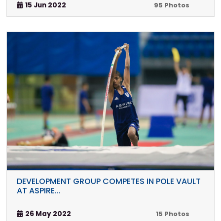
15 Jun 2022
95 Photos
DEVELOPMENT GROUP COMPETES IN POLE VAULT
AT ASPIRE...
26 May 2022
15 Photos