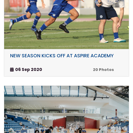
NEW SEASON KICKS OFF AT ASPIRE ACADEMY
06 Sep 2020
20 Photos