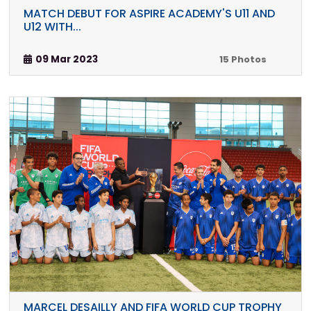
MATCH DEBUT FOR ASPIRE ACADEMY'S U11 AND
U12 WITH...
09 Mar 2023
15 Photos
MARCEL DESAILLY AND FIFA WORLD CUP TROPHY