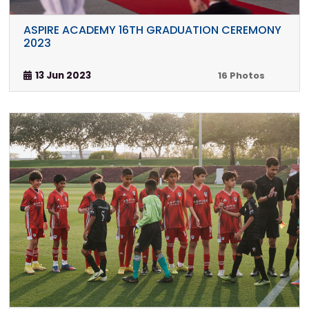
ASPIRE ACADEMY 16TH GRADUATION CEREMONY
2023
13 Jun 2023
16 Photos