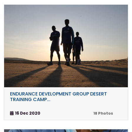
ENDURANCE DEVELOPMENT GROUP DESERT
TRAINING CAMP...
16 Dec 2020
18 Photos