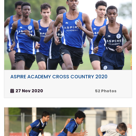
ASPIRE ACADEMY CROSS COUNTRY 2020
27 Nov 2020
52 Photos