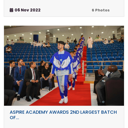
06 Nov 2022
6 Photos
ASPIRE ACADEMY AWARDS 2ND LARGEST BATCH
OF...