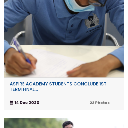
ASPIRE ACADEMY STUDENTS CONCLUDE 1ST
TERM FINAL...
14 Dec 2020
22 Photos