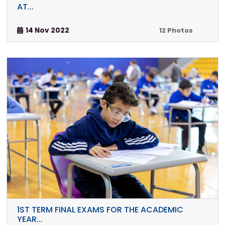
AT...
14 Nov 2022
12 Photos
1ST TERM FINAL EXAMS FOR THE ACADEMIC
YEAR...