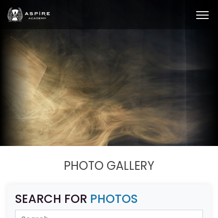
PHOTO GALLERY
SEARCH FOR
PHOTOS