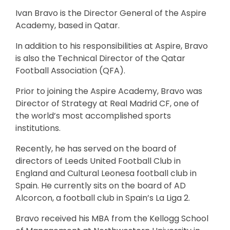
Ivan Bravo is the Director General of the Aspire
Academy, based in Qatar.
In addition to his responsibilities at Aspire, Bravo
is also the Technical Director of the Qatar
Football Association (QFA).
Prior to joining the Aspire Academy, Bravo was
Director of Strategy at Real Madrid CF, one of
the world’s most accomplished sports
institutions.
Recently, he has served on the board of
directors of Leeds United Football Club in
England and Cultural Leonesa football club in
Spain. He currently sits on the board of AD
Alcorcon, a football club in Spain’s La Liga 2.
Bravo received his MBA from the Kellogg School