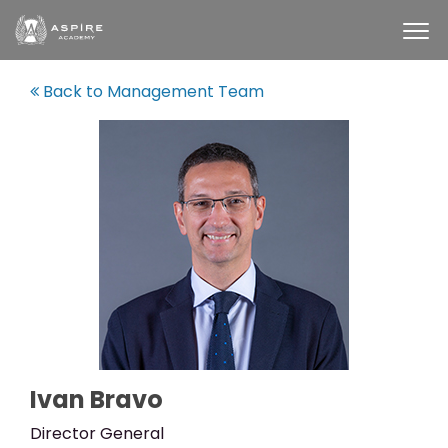
Back to Management Team
Ivan Bravo
Director General