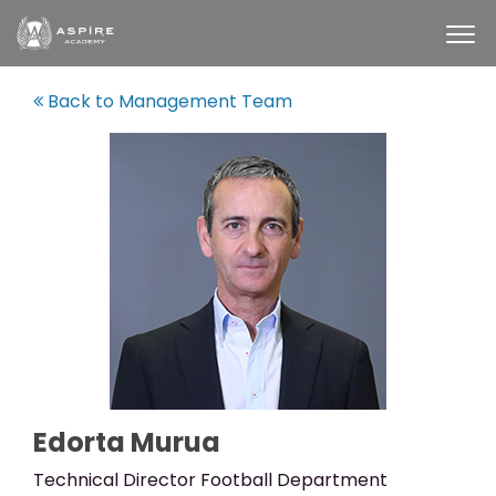
Back to Management Team
Edorta Murua
Technical Director Football Department