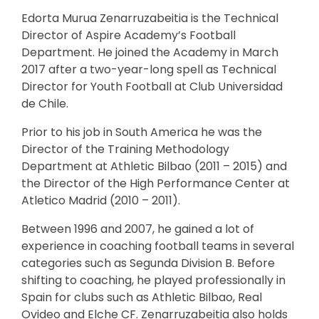
Edorta Murua Zenarruzabeitia is the Technical
Director of Aspire Academy’s Football
Department. He joined the Academy in March
2017 after a two-year-long spell as Technical
Director for Youth Football at Club Universidad
de Chile.
Prior to his job in South America he was the
Director of the Training Methodology
Department at Athletic Bilbao (2011 – 2015) and
the Director of the High Performance Center at
Atletico Madrid (2010 – 2011).
Between 1996 and 2007, he gained a lot of
experience in coaching football teams in several
categories such as Segunda Division B. Before
shifting to coaching, he played professionally in
Spain for clubs such as Athletic Bilbao, Real
Ovideo and Elche CF. Zenarruzabeitia also holds