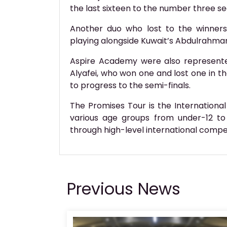
the last sixteen to the number three se
Another duo who lost to the winners
playing alongside Kuwait’s Abdulrahma
Aspire Academy were also represented
Alyafei, who won one and lost one in 
to progress to the semi-finals.
The Promises Tour is the International
various age groups from under-12 to
through high-level international compet
Previous News