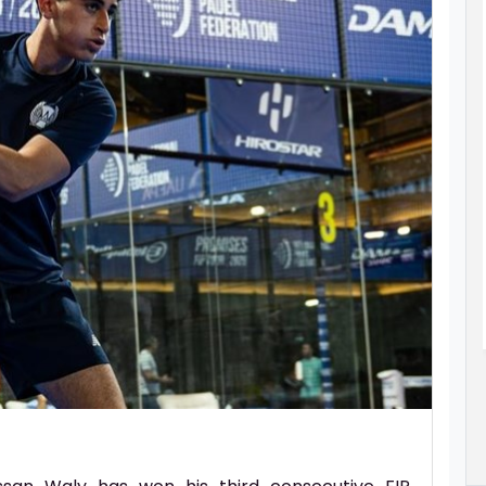
TES
ALLYSON FELIX CHOOSES ASPIRE
G STARS
ACADEMY AS PART OF OLYMPIC
NY
COMEBACK JOURNEY
ed its 19th
Athletics icon Allyson Felix has her sights
 impressive
set on competing at the 2028 Olympic
hletes being
Games in her hometown of Los Angeles at
the age of 42.
ad More..
Read More..
06 Aug 2026