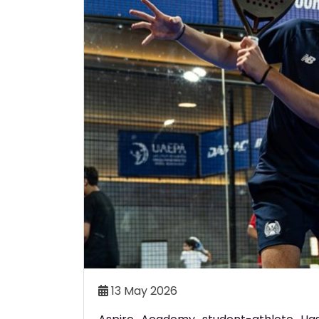
THLETE OMAR AZAB
ASPIRE ACADEMY CELEBRA
AL AT ASIAN AGE GROUP
QATAR’S FUTURE SPORTIN
CHAMPIONSHIPS
AT GRADUATION CEREMO
aimed Qatar’s only medal at
Aspire Academy has celebrat
sian Age Group Aquatics
batch of graduates at an
 in Bangkok, Thailand.
ceremony with 50 student-at
honoured.
Read More..
Re
24 Jun 2026
13 May 2026