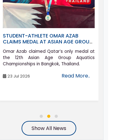
STUDENT-ATHLETE OMAR AZAB
ASPIRE ACAD
CLAIMS MEDAL AT ASIAN AGE GROUP
QATAR’S FUT
AQUATICS CHAMPIONSHIPS
AT GRADUAT
Omar Azab claimed Qatar’s only medal at
Aspire Academ
the 12th Asian Age Group Aquatics
batch of gra
Championships in Bangkok, Thailand.
ceremony with 
honoured.
Read More..
23 Jul 2026
24 Jun 2026
Show All News