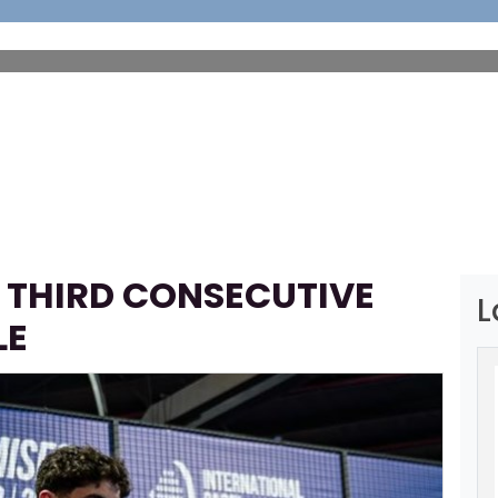
HOME
ABOUT
FOOTBALL
SP
 THIRD CONSECUTIVE
L
LE