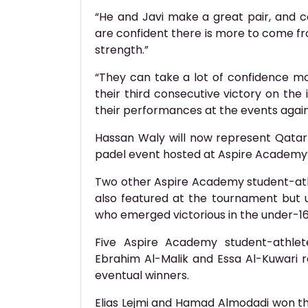
“He and Javi make a great pair, and 
are confident there is more to come f
strength.”
“They can take a lot of confidence m
their third consecutive victory on the 
their performances at the events agai
Hassan Waly will now represent Qatar
padel event hosted at Aspire Academy
Two other Aspire Academy student-ath
also featured at the tournament but un
who emerged victorious in the under-1
Five Aspire Academy student-athlet
Ebrahim Al-Malik and Essa Al-Kuwari r
eventual winners.
Elias Lejmi and Hamad Almodadi won th