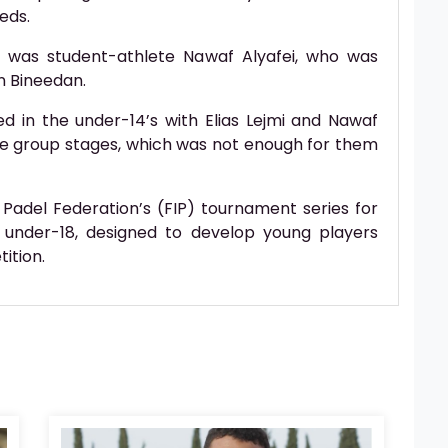
eds.
 was student-athlete Nawaf Alyafei, who was
n Bineedan.
 in the under-14’s with Elias Lejmi and Nawaf
the group stages, which was not enough for them
 Padel Federation’s (FIP) tournament series for
 under-18, designed to develop young players
ition.