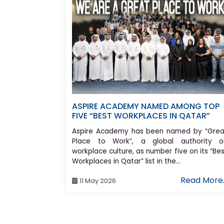
ASPIRE ACADEMY NAMED AMONG TOP
FIVE “BEST WORKPLACES IN QATAR”
Aspire Academy has been named by “Grea
Place to Work”, a global authority o
workplace culture, as number five on its “Be
Workplaces in Qatar” list in the...
Read More.
11 May 2026