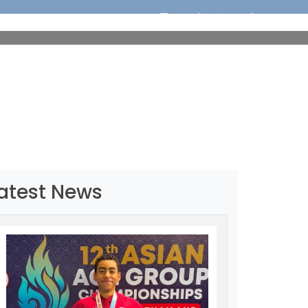
ORTS
EDUCATION
MEDIA
OUR CHAMPIONS
atest News