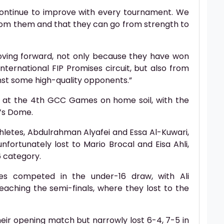
continue to improve with every tournament. We
rom them and that they can go from strength to
oving forward, not only because they have won
international FIP Promises circuit, but also from
nst some high-quality opponents.”
 at the 4th GCC Games on home soil, with the
’s Dome.
letes, Abdulrahman Alyafei and Essa Al-Kuwari,
fortunately lost to Mario Brocal and Eisa Ahli,
6 category.
es competed in the under-16 draw, with Ali
eaching the semi-finals, where they lost to the
eir opening match but narrowly lost 6-4, 7-5 in