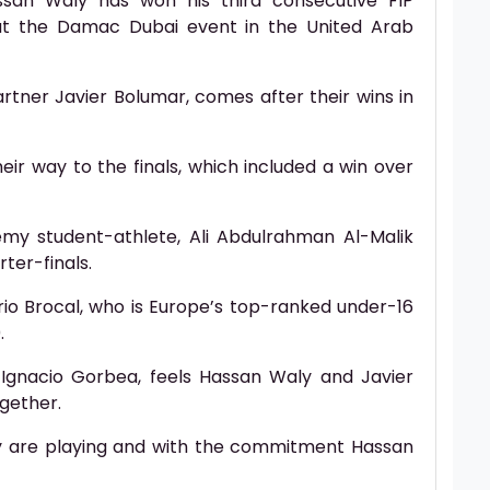
san Waly has won his third consecutive FIP
 at the Damac Dubai event in the United Arab
artner Javier Bolumar, comes after their wins in
ir way to the finals, which included a win over
my student-athlete, Ali Abdulrahman Al-Malik
rter-finals.
rio Brocal, who is Europe’s top-ranked under-16
.
Ignacio Gorbea, feels Hassan Waly and Javier
ogether.
y are playing and with the commitment Hassan