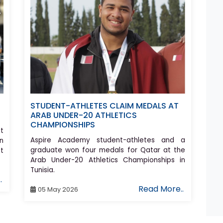
STUDENT-ATHLETES CLAIM MEDALS AT
ARAB UNDER-20 ATHLETICS
CHAMPIONSHIPS
t
Aspire Academy student-athletes and a
n
graduate won four medals for Qatar at the
st
Arab Under-20 Athletics Championships in
Tunisia.
.
Read More..
05 May 2026