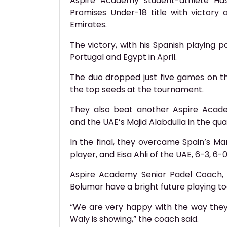
Aspire Academy student-athlete Has
Promises Under-18 title with victory
Emirates.
The victory, with his Spanish playing p
Portugal and Egypt in April.
The duo dropped just five games on the
the top seeds at the tournament.
They also beat another Aspire Acade
and the UAE’s Majid Alabdulla in the qua
In the final, they overcame Spain’s Ma
player, and Eisa Ahli of the UAE, 6-3, 6-0
Aspire Academy Senior Padel Coach, 
Bolumar have a bright future playing t
“We are very happy with the way the
Waly is showing,” the coach said.