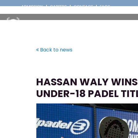
ADMISSION
CAREERS
CONTACT
FAQS
Back to news
HASSAN WALY WINS
UNDER-18 PADEL TIT